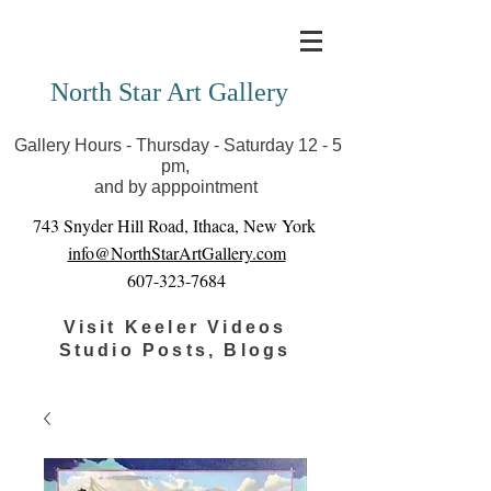
Covid-19 has closed our gallery. Until we can reopen
you can view exhibits as scheduled online
North Star Art Gallery
Gallery Hours - Thursday - Saturday 12 - 5
pm,
and by apppointment
743 Snyder Hill Road, Ithaca, New York
info@NorthStarArtGallery.com
607-323-7684
Visit Keeler Videos
Studio Posts, Blogs