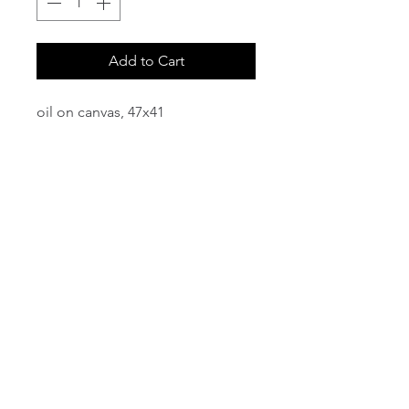
Add to Cart
oil on canvas, 47x41
email:
info@NorthStarArtGallery.com
743 Snyder Hill Rd, Ithaca, NY 14850,
607-323-7684
Member of the Community Arts
Partnership
©2026 BY NORTH STAR ART GALLERY