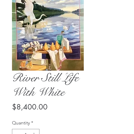
River Still Life
With White
Price
$8,400.00
Quantity
*