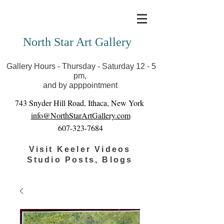
Covid-19 has closed our gallery. Until we can reopen
you can view exhibits as scheduled online
North Star Art Gallery
Gallery Hours - Thursday - Saturday 12 - 5
pm,
and by apppointment
743 Snyder Hill Road, Ithaca, New York
info@NorthStarArtGallery.com
607-323-7684
Visit Keeler Videos
Studio Posts, Blogs