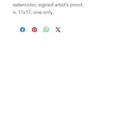
watercolor, signed artist's proof,
iv, 11x17, one only,
email:
info@NorthStarArtGallery.com
743 Snyder Hill Rd, Ithaca, NY 14850,
607-323-7684
Member of the Community Arts
Partnership
©2026 BY NORTH STAR ART GALLERY