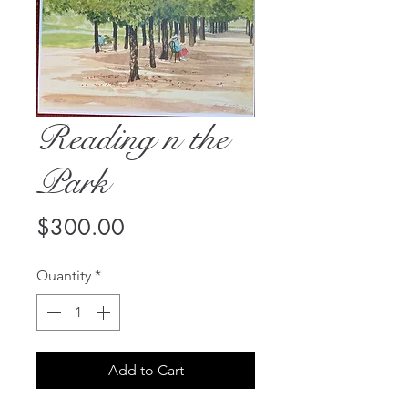
Reading n the
Park
Price
$300.00
Quantity
*
Add to Cart