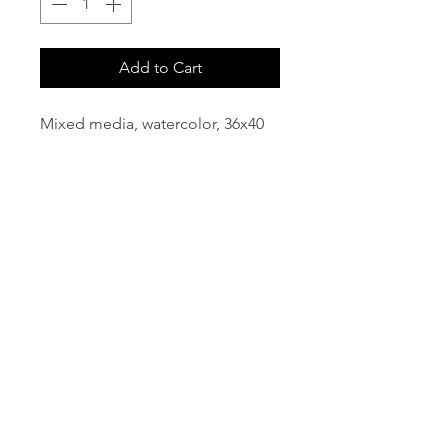
Add to Cart
Mixed media, watercolor, 36x40
email:
info@NorthStarArtGallery.com
743 Snyder Hill Rd, Ithaca, NY 14850,
607-323-7684
Member of the Community Arts
Partnership
©2026 BY NORTH STAR ART GALLERY