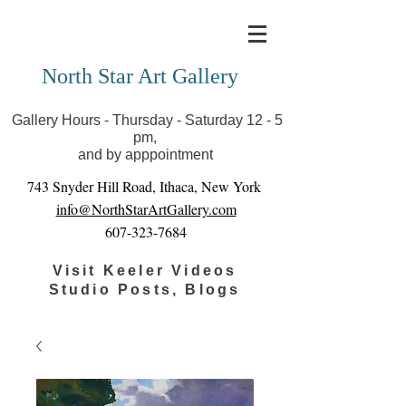
Covid-19 has closed our gallery. Until we can reopen
you can view exhibits as scheduled online
North Star Art Gallery
Gallery Hours - Thursday - Saturday 12 - 5
pm,
and by apppointment
743 Snyder Hill Road, Ithaca, New York
info@NorthStarArtGallery.com
607-323-7684
Visit Keeler Videos
Studio Posts, Blogs