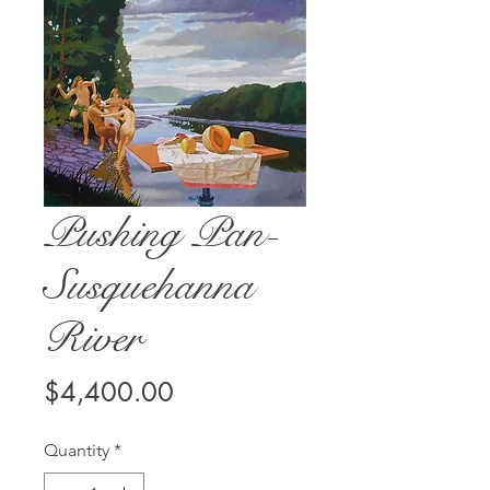
Pushing Pan-
Susquehanna
River
Price
$4,400.00
Quantity
*