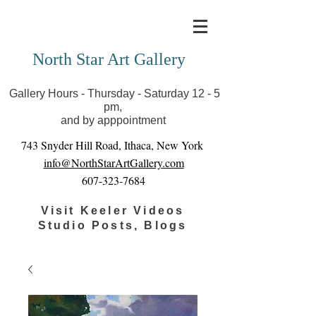
Covid-19 has closed our gallery. Until we can reopen
you can view exhibits as scheduled online
North Star Art Gallery
Gallery Hours - Thursday - Saturday 12 - 5
pm,
and by apppointment
743 Snyder Hill Road, Ithaca, New York
info@NorthStarArtGallery.com
607-323-7684
Visit Keeler Videos
Studio Posts, Blogs