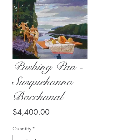
Pushing Pan -
Susquehanna
Bacchanal
Price
$4,400.00
Quantity
*