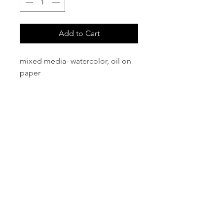
Add to Cart
mixed media- watercolor, oil on
paper
email:
info@NorthStarArtGallery.com
743 Snyder Hill Rd, Ithaca, NY 14850,
607-323-7684
Member of the Community Arts
Partnership