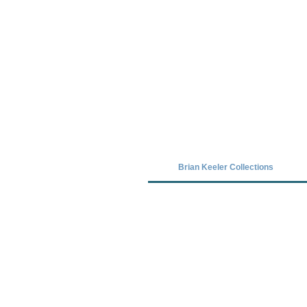
Covid-19 has closed our gallery. Unt
Brian Keeler Collections