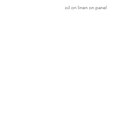
oil on linen on panel