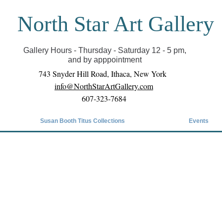
North Star Art Gallery
il we can reopen you can view exhibits as scheduled
online
Gallery Hours - Thursday - Saturday 12 - 5 pm,
and by apppointment
743 Snyder Hill Road, Ithaca, New York
info@NorthStarArtGallery.com
607-323-7684
Susan Booth Titus Collections
Events