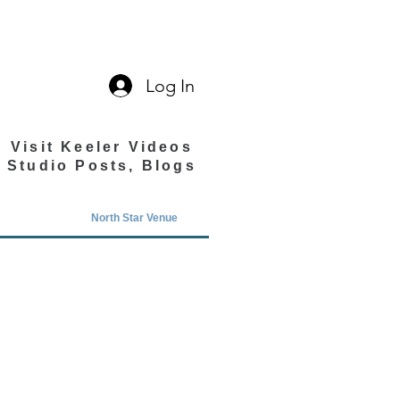
Log In
Visit Keeler Videos
Studio Posts, Blogs
North Star Venue