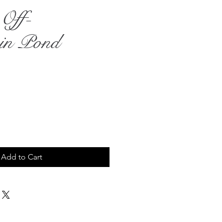
Off-
uin Pond
rice
Add to Cart