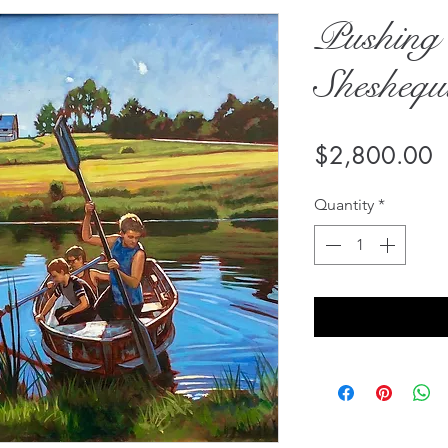
Pushing 
Shesheq
P
$2,800.00
Quantity
*