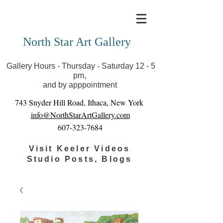
Covid-19 has closed our gallery. Until we can reopen
you can view exhibits as scheduled online
North Star Art Gallery
Gallery Hours - Thursday - Saturday 12 - 5
pm,
and by apppointment
743 Snyder Hill Road, Ithaca, New York
info@NorthStarArtGallery.com
607-323-7684
Visit Keeler Videos
Studio Posts, Blogs