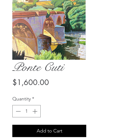
Ponte Cuti
Price
$1,600.00
Quantity
*
Add to Cart