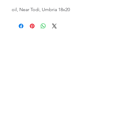
oil, Near Todi, Umbria 18x20
email:
info@NorthStarArtGallery.com
743 Snyder Hill Rd, Ithaca, NY 14850,
607-323-7684
Member of the Community Arts
Partnership
©2026 BY NORTH STAR ART GALLERY