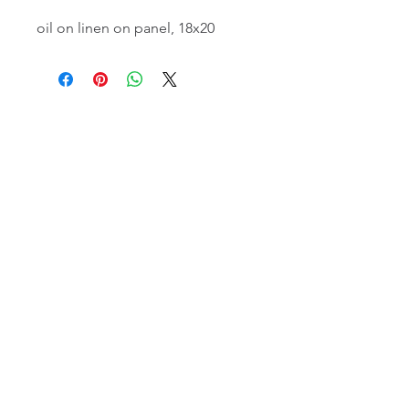
oil on linen on panel, 18x20
email:
info@NorthStarArtGallery.com
743 Snyder Hill Rd, Ithaca, NY 14850,
607-323-7684
Member of the Community Arts
Partnership
©2026 BY NORTH STAR ART GALLERY