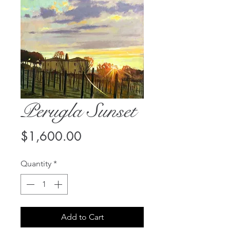
Perugla Sunset
Price
$1,600.00
Quantity
*
Add to Cart