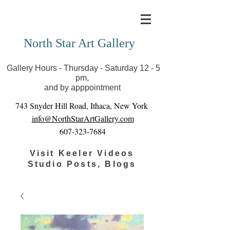
Covid-19 has closed our gallery. Until we can reopen
you can view exhibits as scheduled online
North Star Art Gallery
Gallery Hours - Thursday - Saturday 12 - 5
pm,
and by apppointment
743 Snyder Hill Road, Ithaca, New York
info@NorthStarArtGallery.com
607-323-7684
Visit Keeler Videos
Studio Posts, Blogs