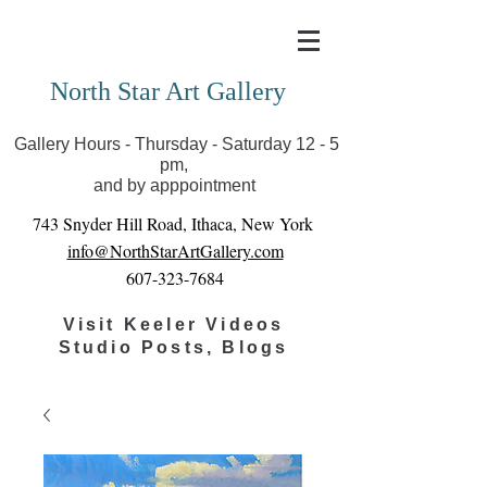
Covid-19 has closed our gallery. Until we can reopen
you can view exhibits as scheduled online
North Star Art Gallery
Gallery Hours - Thursday - Saturday 12 - 5
pm,
and by apppointment
743 Snyder Hill Road, Ithaca, New York
info@NorthStarArtGallery.com
607-323-7684
Visit Keeler Videos
Studio Posts, Blogs