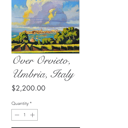
Over Orvieto,
Umbria, Italy
Price
$2,200.00
Quantity
*