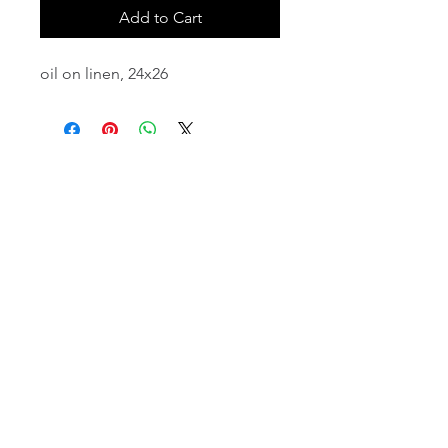
Add to Cart
oil on linen, 24x26
email:
info@NorthStarArtGallery.com
743 Snyder Hill Rd, Ithaca, NY 14850,
607-323-7684
Member of the Community Arts
Partnership
©2026 BY NORTH STAR ART GALLERY