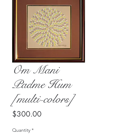
Om Mani
Padme Hum
[multi-colors]
Price
$300.00
Quantity
*