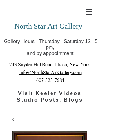
Covid-19 has closed our gallery. Until we can reopen
you can view exhibits as scheduled online
North Star Art Gallery
Gallery Hours - Thursday - Saturday 12 - 5
pm,
and by apppointment
743 Snyder Hill Road, Ithaca, New York
info@NorthStarArtGallery.com
607-323-7684
Visit Keeler Videos
Studio Posts, Blogs