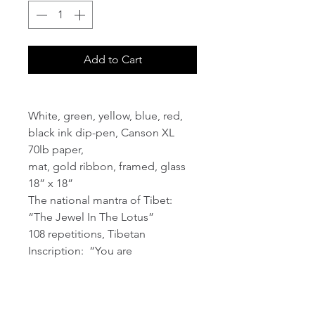
Add to Cart
White, green, yellow, blue, red,
black ink dip-pen, Canson XL
70lb paper,
mat, gold ribbon, framed, glass
18” x 18”
The national mantra of Tibet:
“The Jewel In The Lotus”
108 repetitions, Tibetan
Inscription: “You are
Chenrezig" (Sanskrit:
Avalokitesvara))