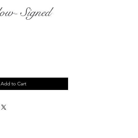
ow- Signed
ce
Add to Cart