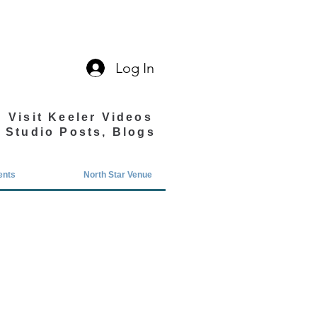
Log In
Visit Keeler Videos
Studio Posts, Blogs
ents
North Star Venue