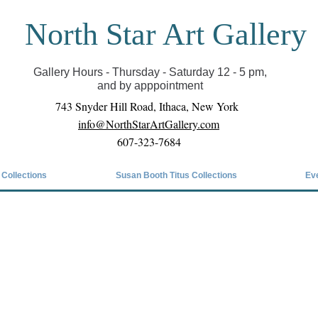
North Star Art Gallery
il we can reopen you can view exhibits as scheduled
online
Gallery Hours - Thursday - Saturday 12 - 5 pm,
and by apppointment
743 Snyder Hill Road, Ithaca, New York
info@NorthStarArtGallery.com
607-323-7684
 Collections
Susan Booth Titus Collections
Ev