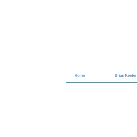
Covid-19 has closed our gallery. Unt
Home
Brian Keeler