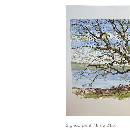
Signed print, 18.7 x 24.5,