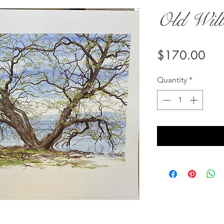
Old Will
Pri
$170.00
Quantity
*