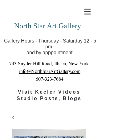
Covid-19 has closed our gallery. Until we can reopen
you can view exhibits as scheduled online
North Star Art Gallery
Gallery Hours - Thursday - Saturday 12 - 5
pm,
and by apppointment
743 Snyder Hill Road, Ithaca, New York
info@NorthStarArtGallery.com
607-323-7684
Visit Keeler Videos
Studio Posts, Blogs