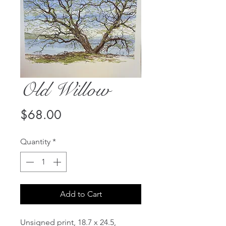
Old Willow
Price
$68.00
Quantity
*
Add to Cart
Unsigned print, 18.7 x 24.5,