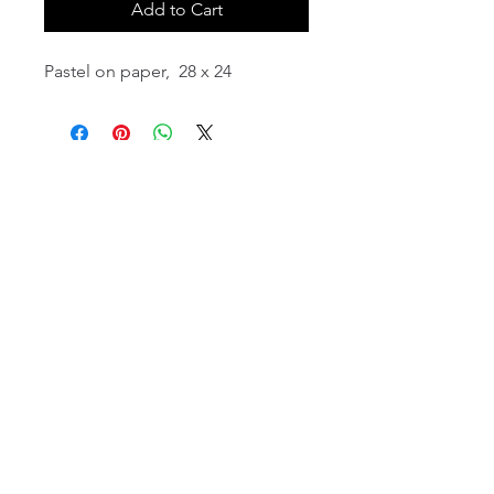
Add to Cart
Pastel on paper, 28 x 24
email:
info@NorthStarArtGallery.com
743 Snyder Hill Rd, Ithaca, NY 14850,
607-323-7684
Member of the Community Arts
Partnership
©2026 BY NORTH STAR ART GALLERY