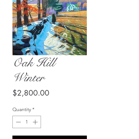
Oak Hill
Winter
Price
$2,800.00
Quantity
*