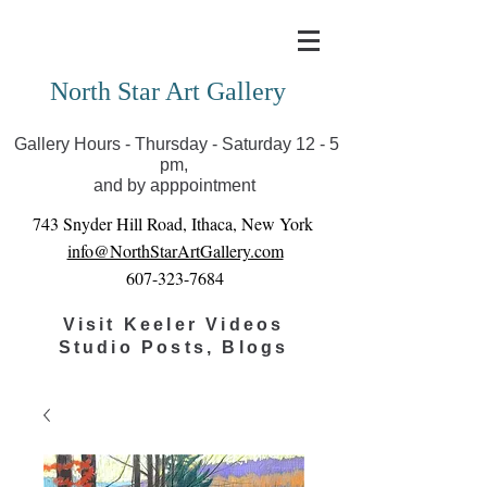
Covid-19 has closed our gallery. Until we can reopen
you can view exhibits as scheduled online
North Star Art Gallery
Gallery Hours - Thursday - Saturday 12 - 5
pm,
and by apppointment
743 Snyder Hill Road, Ithaca, New York
info@NorthStarArtGallery.com
607-323-7684
Visit Keeler Videos
Studio Posts, Blogs