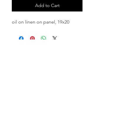
Add to Cart
oil on linen on panel, 19x20
email:
info@NorthStarArtGallery.com
743 Snyder Hill Rd, Ithaca, NY 14850,
607-323-7684
Member of the Community Arts
Partnership
©2026 BY NORTH STAR ART GALLERY