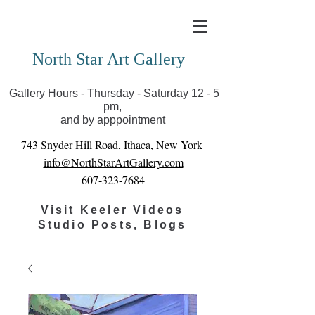
Covid-19 has closed our gallery. Until we can reopen
you can view exhibits as scheduled online
North Star Art Gallery
Gallery Hours - Thursday - Saturday 12 - 5
pm,
and by apppointment
743 Snyder Hill Road, Ithaca, New York
info@NorthStarArtGallery.com
607-323-7684
Visit Keeler Videos
Studio Posts, Blogs