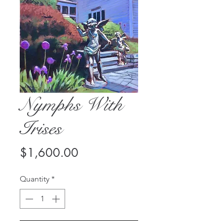
Nymphs With
Irises
Price
$1,600.00
Quantity
*