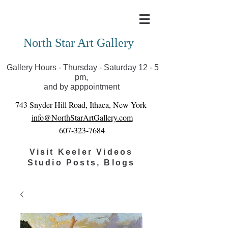
Covid-19 has closed our gallery. Until we can reopen
you can view exhibits as scheduled online
North Star Art Gallery
Gallery Hours - Thursday - Saturday 12 - 5
pm,
and by apppointment
743 Snyder Hill Road, Ithaca, New York
info@NorthStarArtGallery.com
607-323-7684
Visit Keeler Videos
Studio Posts, Blogs