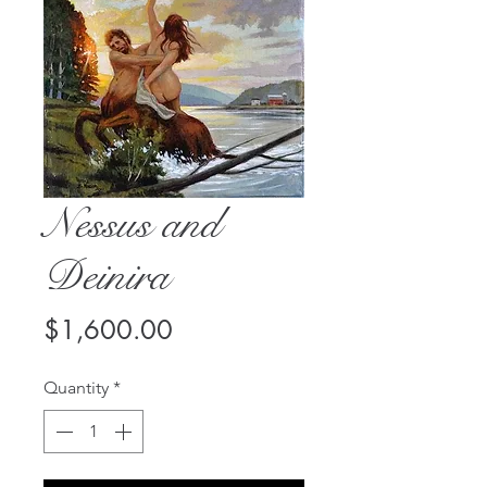
Nessus and
Deinira
Price
$1,600.00
Quantity
*