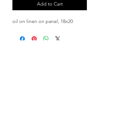
Add to Cart
oil on linen on panel, 18x20
email:
info@NorthStarArtGallery.com
743 Snyder Hill Rd, Ithaca, NY 14850,
607-323-7684
Member of the Community Arts
Partnership
©2026 BY NORTH STAR ART GALLERY