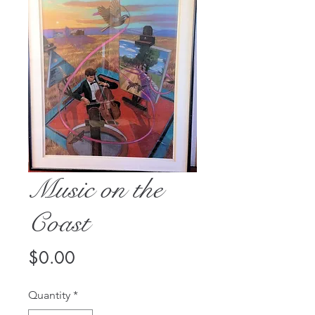
Music on the
Coast
Price
$0.00
Quantity
*