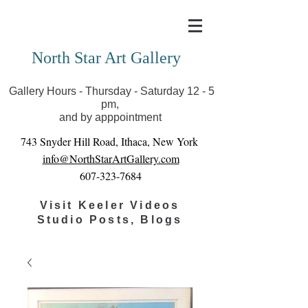
Covid-19 has closed our gallery. Until we can reopen
you can view exhibits as scheduled online
North Star Art Gallery
Gallery Hours - Thursday - Saturday 12 - 5
pm,
and by apppointment
743 Snyder Hill Road, Ithaca, New York
info@NorthStarArtGallery.com
607-323-7684
Visit Keeler Videos
Studio Posts, Blogs