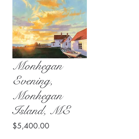
Monhegan
Evening,
Monhegan
Island, ME
Price
$5,400.00