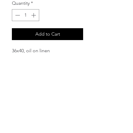
Quantity
*
Add to Cart
36x40, oil on linen
email:
info@NorthStarArtGallery.com
743 Snyder Hill Rd, Ithaca, NY 14850,
607-323-7684
Member of the Community Arts