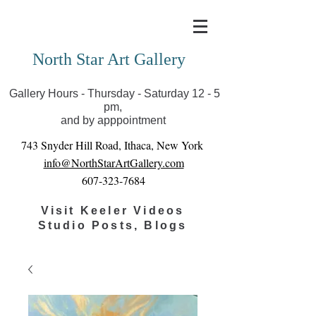
Covid-19 has closed our gallery. Until we can reopen
you can view exhibits as scheduled online
North Star Art Gallery
Gallery Hours - Thursday - Saturday 12 - 5
pm,
and by apppointment
743 Snyder Hill Road, Ithaca, New York
info@NorthStarArtGallery.com
607-323-7684
Visit Keeler Videos
Studio Posts, Blogs