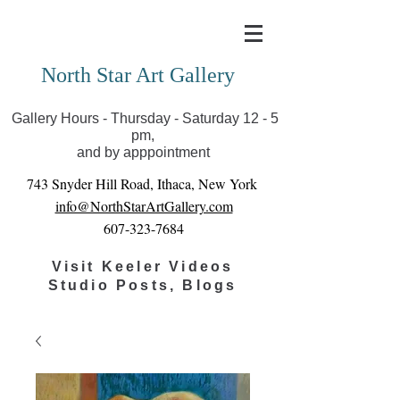
Covid-19 has closed our gallery. Until we can reopen
you can view exhibits as scheduled online
North Star Art Gallery
Gallery Hours - Thursday - Saturday 12 - 5
pm,
and by apppointment
743 Snyder Hill Road, Ithaca, New York
info@NorthStarArtGallery.com
607-323-7684
Visit Keeler Videos
Studio Posts, Blogs