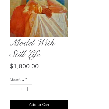
Model With
Still Life
Price
$1,800.00
Quantity
*
Add to Cart