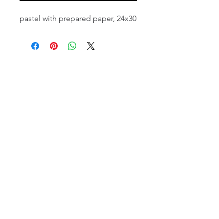
pastel with prepared paper, 24x30
email:
info@NorthStarArtGallery.com
743 Snyder Hill Rd, Ithaca, NY 14850,
607-323-7684
Member of the Community Arts
Partnership
©2026 BY NORTH STAR ART GALLERY