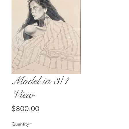
Model in 3/4
View
Price
$800.00
Quantity
*