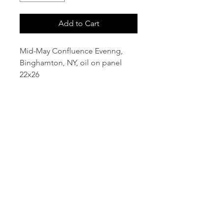
Add to Cart
Mid-May Confluence Evenng,
Binghamton, NY, oil on panel
22x26
email:
info@NorthStarArtGallery.com
743 Snyder Hill Rd, Ithaca, NY 14850,
607-323-7684
Member of the Community Arts
Partnership