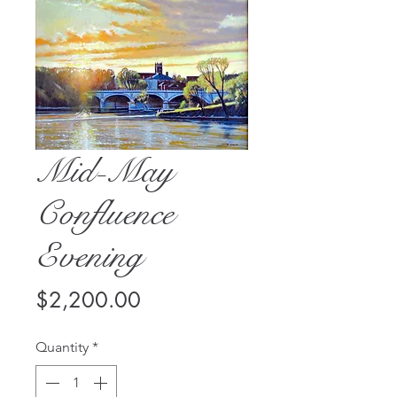
Mid-May
Confluence
Evening
Price
$2,200.00
Quantity
*