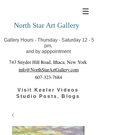
Covid-19 has closed our gallery. Until we can reopen
you can view exhibits as scheduled online
North Star Art Gallery
Gallery Hours - Thursday - Saturday 12 - 5
pm,
and by apppointment
743 Snyder Hill Road, Ithaca, New York
info@NorthStarArtGallery.com
607-323-7684
Visit Keeler Videos
Studio Posts, Blogs