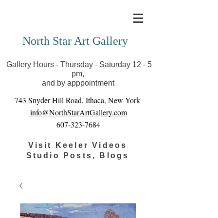
Covid-19 has closed our gallery. Until we can reopen
you can view exhibits as scheduled online
North Star Art Gallery
Gallery Hours - Thursday - Saturday 12 - 5
pm,
and by apppointment
743 Snyder Hill Road, Ithaca, New York
info@NorthStarArtGallery.com
607-323-7684
Visit Keeler Videos
Studio Posts, Blogs