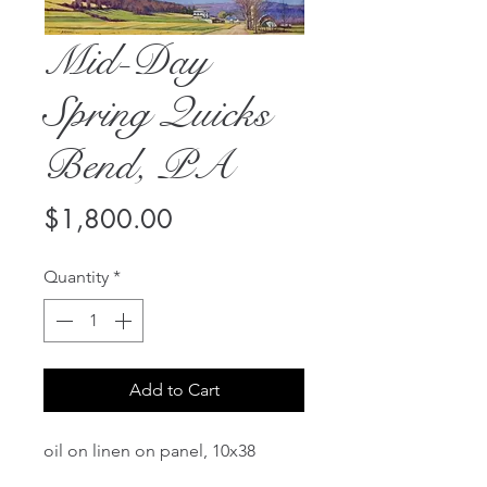
Mid-Day
Spring Quicks
Bend, PA
Price
$1,800.00
Quantity
*
Add to Cart
oil on linen on panel, 10x38