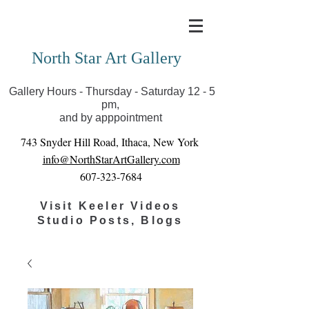
Covid-19 has closed our gallery. Until we can reopen
you can view exhibits as scheduled online
North Star Art Gallery
Gallery Hours - Thursday - Saturday 12 - 5
pm,
and by apppointment
743 Snyder Hill Road, Ithaca, New York
info@NorthStarArtGallery.com
607-323-7684
Visit Keeler Videos
Studio Posts, Blogs