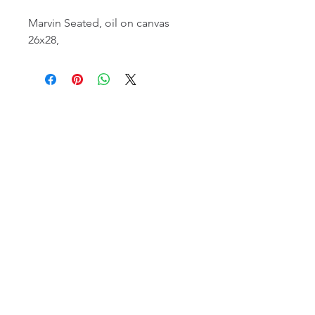
Marvin Seated, oil on canvas
26x28,
email:
info@NorthStarArtGallery.com
743 Snyder Hill Rd, Ithaca, NY 14850,
607-323-7684
Member of the Community Arts
Partnership
©2026 BY NORTH STAR ART GALLERY