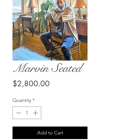
Marvin Seated
Price
$2,800.00
Quantity
*
Add to Cart