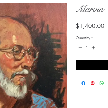
Marvin
P
$1,400.00
Quantity
*