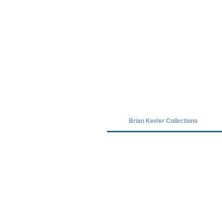
Covid-19 has closed our gallery. Unt
Brian Keeler Collections