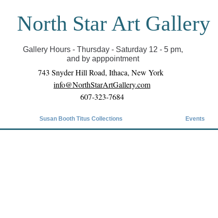
North Star Art Gallery
il we can reopen you can view exhibits as scheduled
online
Gallery Hours - Thursday - Saturday 12 - 5 pm,
and by apppointment
743 Snyder Hill Road, Ithaca, New York
info@NorthStarArtGallery.com
607-323-7684
Susan Booth Titus Collections
Events