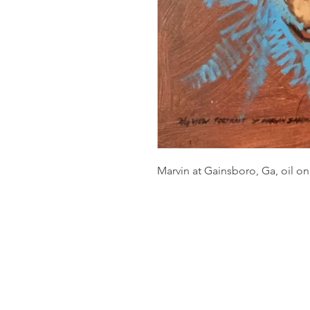
Marvin at Gainsboro, Ga, oil on