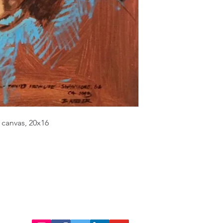
 canvas, 20x16