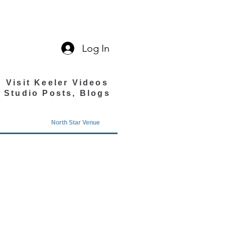
Log In
Visit Keeler Videos
Studio Posts, Blogs
North Star Venue