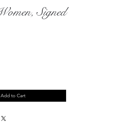
Women, Signed
ce
Add to Cart