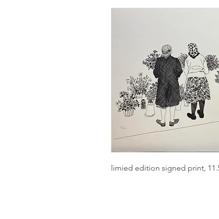
limied edition signed print, 11.