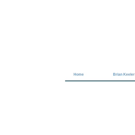
Covid-19 has closed our gallery. Unt
Home
Brian Keeler