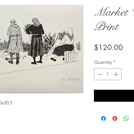
Market 
Print
Pri
$120.00
Quantity
*
5x20.5