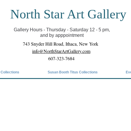
North Star Art Gallery
il we can reopen you can view exhibits as scheduled
online
Gallery Hours - Thursday - Saturday 12 - 5 pm,
and by apppointment
743 Snyder Hill Road, Ithaca, New York
info@NorthStarArtGallery.com
607-323-7684
 Collections
Susan Booth Titus Collections
Ev