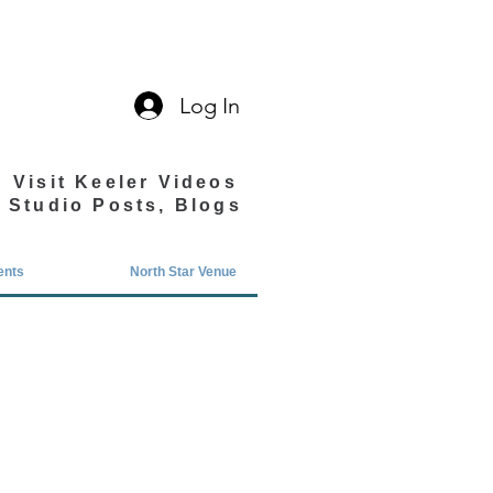
Log In
Visit Keeler Videos
Studio Posts, Blogs
ents
North Star Venue