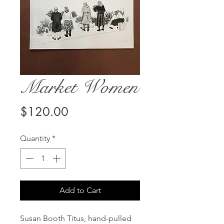
Market Women
Price
$120.00
Quantity
*
Add to Cart
Susan Booth Titus, hand-pulled