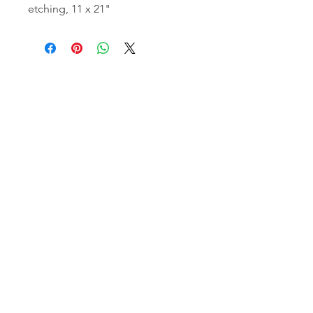
etching, 11 x 21"
email:
info@NorthStarArtGallery.com
743 Snyder Hill Rd, Ithaca, NY 14850,
607-323-7684
Member of the Community Arts
Partnership
©2026 BY NORTH STAR ART GALLERY