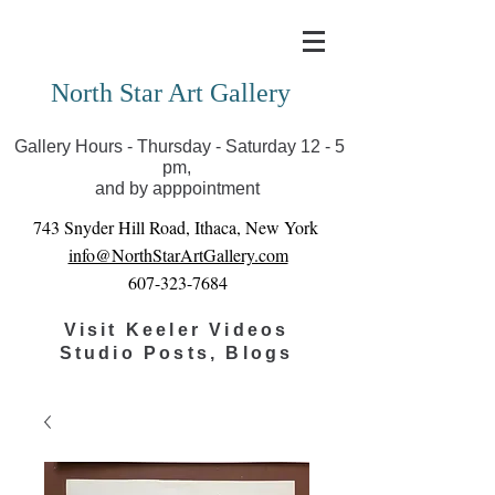
Covid-19 has closed our gallery. Until we can reopen
you can view exhibits as scheduled online
North Star Art Gallery
Gallery Hours - Thursday - Saturday 12 - 5
pm,
and by apppointment
743 Snyder Hill Road, Ithaca, New York
info@NorthStarArtGallery.com
607-323-7684
Visit Keeler Videos
Studio Posts, Blogs