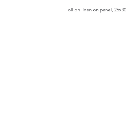
oil on linen on panel, 26x30