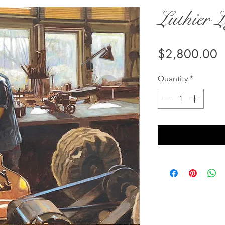
Luthier L
P
$2,800.00
Quantity
*