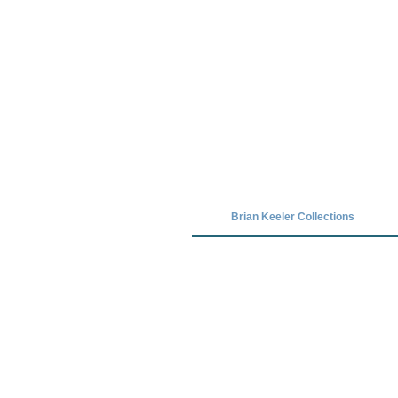
Covid-19 has closed our gallery. Unt
Brian Keeler Collections