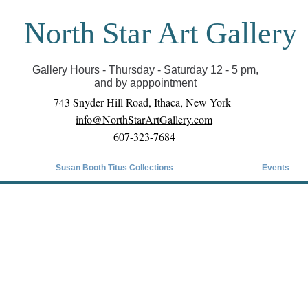
North Star Art Gallery
il we can reopen you can view exhibits as scheduled
online
Gallery Hours - Thursday - Saturday 12 - 5 pm,
and by apppointment
743 Snyder Hill Road, Ithaca, New York
info@NorthStarArtGallery.com
607-323-7684
Susan Booth Titus Collections
Events