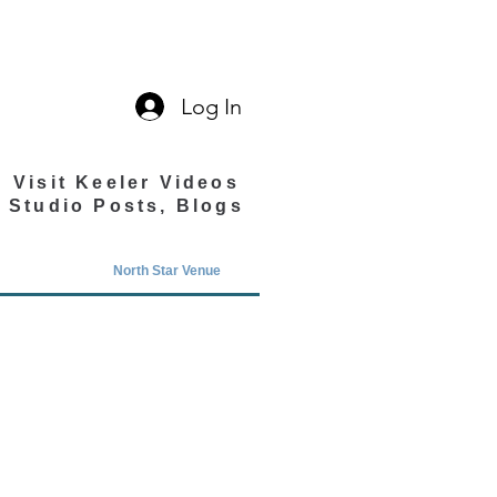
Log In
Visit Keeler Videos
Studio Posts, Blogs
North Star Venue