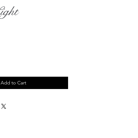
ight
rice
Add to Cart