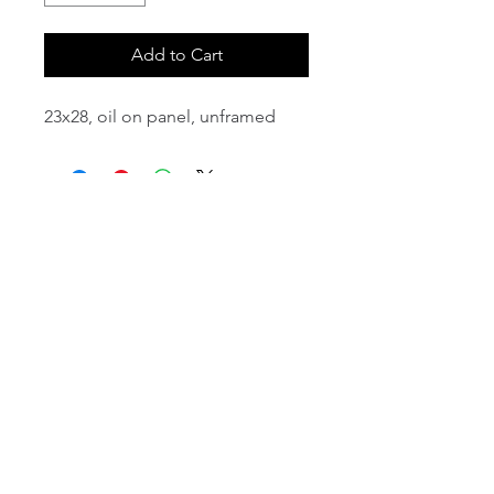
Add to Cart
23x28, oil on panel, unframed
email:
info@NorthStarArtGallery.com
743 Snyder Hill Rd, Ithaca, NY 14850,
607-323-7684
Member of the Community Arts
Partnership
©2026 BY NORTH STAR ART GALLERY