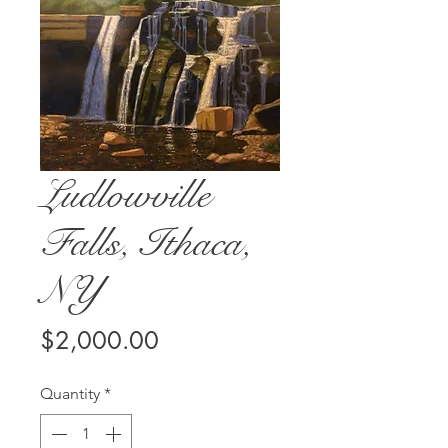
Ludlowville
Falls, Ithaca,
NY
Price
$2,000.00
Quantity
*