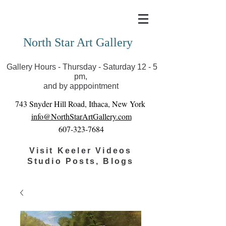
Covid-19 has closed our gallery. Until we can reopen
you can view exhibits as scheduled online
North Star Art Gallery
Gallery Hours - Thursday - Saturday 12 - 5
pm,
and by apppointment
743 Snyder Hill Road, Ithaca, New York
info@NorthStarArtGallery.com
607-323-7684
Visit Keeler Videos
Studio Posts, Blogs