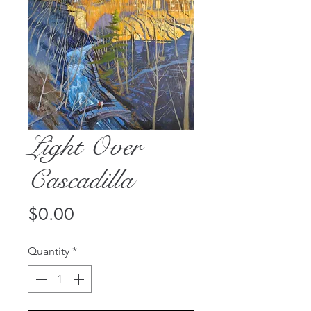
Light Over
Cascadilla
Price
$0.00
Quantity
*