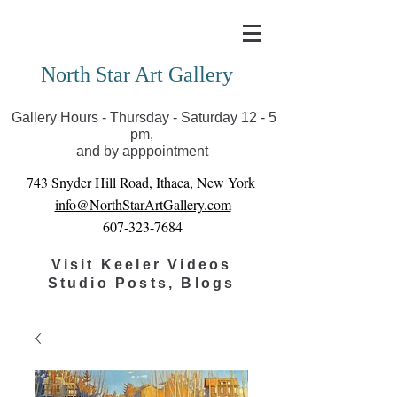
Covid-19 has closed our gallery. Until we can reopen
you can view exhibits as scheduled online
North Star Art Gallery
Gallery Hours - Thursday - Saturday 12 - 5
pm,
and by apppointment
743 Snyder Hill Road, Ithaca, New York
info@NorthStarArtGallery.com
607-323-7684
Visit Keeler Videos
Studio Posts, Blogs