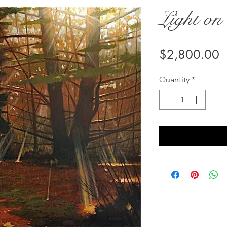
Light on
P
$2,800.00
Quantity
*