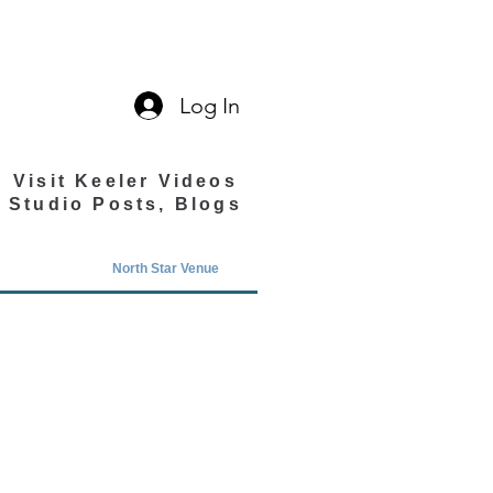
Log In
Visit Keeler Videos
Studio Posts, Blogs
North Star Venue