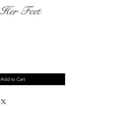
 Her Feet
rice
Add to Cart