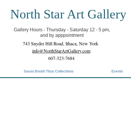
North Star Art Gallery
il we can reopen you can view exhibits as scheduled
online
Gallery Hours - Thursday - Saturday 12 - 5 pm,
and by apppointment
743 Snyder Hill Road, Ithaca, New York
info@NorthStarArtGallery.com
607-323-7684
Susan Booth Titus Collections
Events