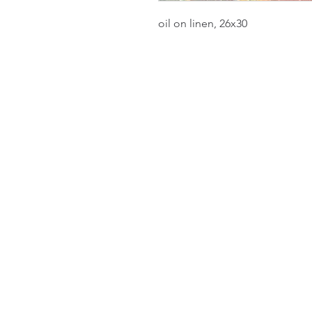
oil on linen, 26x30