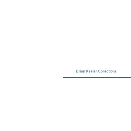
Covid-19 has closed our gallery. Unt
Brian Keeler Collections