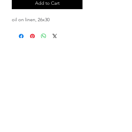
Add to Cart
oil on linen, 26x30
email:
info@NorthStarArtGallery.com
743 Snyder Hill Rd, Ithaca, NY 14850,
607-323-7684
Member of the Community Arts
Partnership
©2026 BY NORTH STAR ART GALLERY