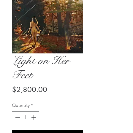
Light on Her
Feet
Price
$2,800.00
Quantity
*