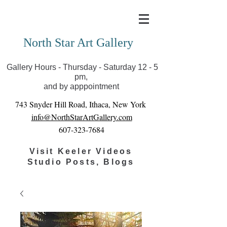
Covid-19 has closed our gallery. Until we can reopen
you can view exhibits as scheduled online
North Star Art Gallery
Gallery Hours - Thursday - Saturday 12 - 5
pm,
and by apppointment
743 Snyder Hill Road, Ithaca, New York
info@NorthStarArtGallery.com
607-323-7684
Visit Keeler Videos
Studio Posts, Blogs