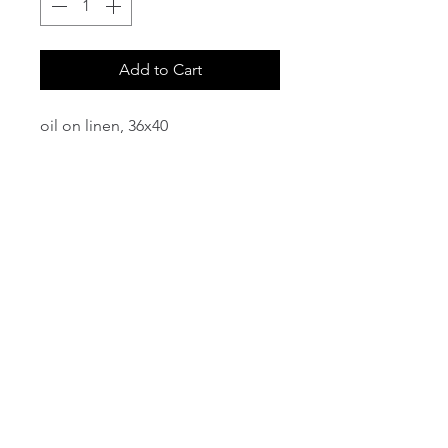
Add to Cart
oil on linen, 36x40
email:
info@NorthStarArtGallery.com
743 Snyder Hill Rd, Ithaca, NY 14850,
607-323-7684
Member of the Community Arts
Partnership
©2026 BY NORTH STAR ART GALLERY