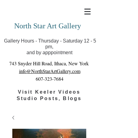
Covid-19 has closed our gallery. Until we can reopen
you can view exhibits as scheduled online
North Star Art Gallery
Gallery Hours - Thursday - Saturday 12 - 5
pm,
and by apppointment
743 Snyder Hill Road, Ithaca, New York
info@NorthStarArtGallery.com
607-323-7684
Visit Keeler Videos
Studio Posts, Blogs