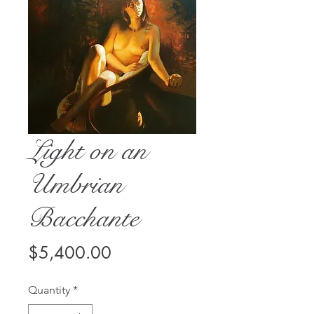
Light on an
Umbrian
Bacchante
Price
$5,400.00
Quantity
*