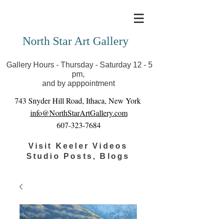
Covid-19 has closed our gallery. Until we can reopen
you can view exhibits as scheduled online
North Star Art Gallery
Gallery Hours - Thursday - Saturday 12 - 5
pm,
and by apppointment
743 Snyder Hill Road, Ithaca, New York
info@NorthStarArtGallery.com
607-323-7684
Visit Keeler Videos
Studio Posts, Blogs