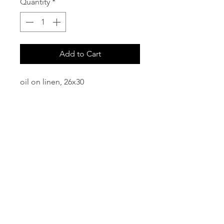
Quantity
*
Add to Cart
oil on linen, 26x30
email:
info@NorthStarArtGallery.com
743 Snyder Hill Rd, Ithaca, NY 14850,
607-323-7684
Member of the Community Arts