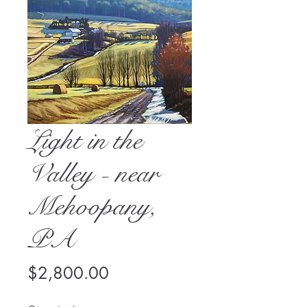
Light in the
Valley - near
Mehoopany,
PA
Price
$2,800.00