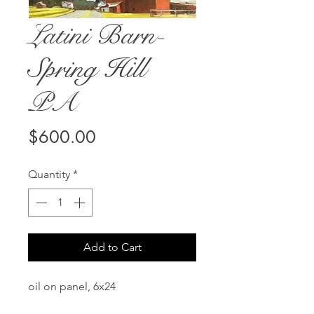
Latini Barn-
Spring Hill
PA
Price
$600.00
Quantity
*
Add to Cart
oil on panel, 6x24