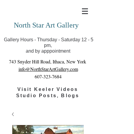
Covid-19 has closed our gallery. Until we can reopen
you can view exhibits as scheduled online
North Star Art Gallery
Gallery Hours - Thursday - Saturday 12 - 5
pm,
and by apppointment
743 Snyder Hill Road, Ithaca, New York
info@NorthStarArtGallery.com
607-323-7684
Visit Keeler Videos
Studio Posts, Blogs