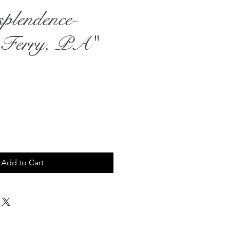
plendence-
 Ferry, PA"
rice
Add to Cart