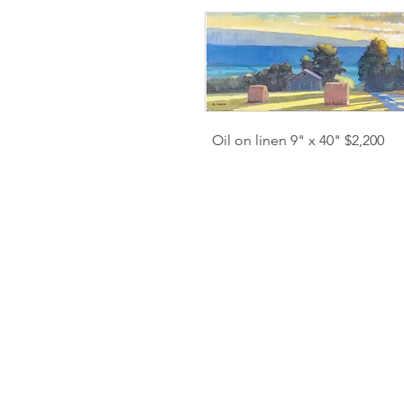
Oil on linen 9" x 40" $2,200