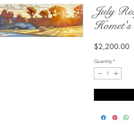
July Res
Homet's
P
$2,200.00
Quantity
*