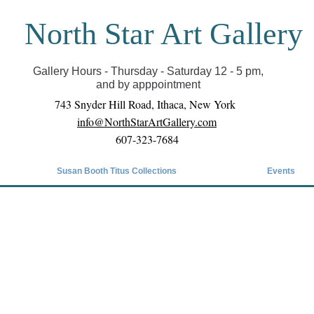
North Star Art Gallery
il we can reopen you can view exhibits as scheduled
online
Gallery Hours - Thursday - Saturday 12 - 5 pm,
and by apppointment
743 Snyder Hill Road, Ithaca, New York
info@NorthStarArtGallery.com
607-323-7684
Susan Booth Titus Collections
Events