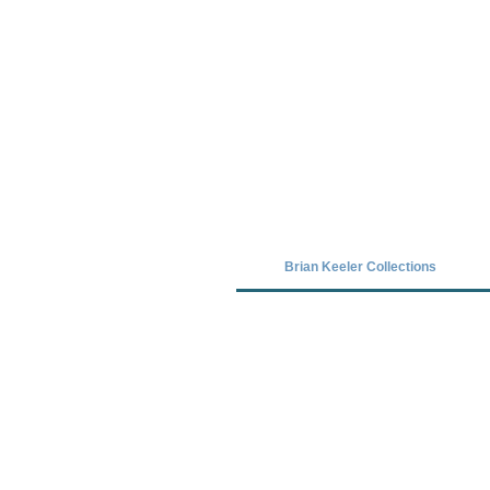
Covid-19 has closed our gallery. Unt
Brian Keeler Collections