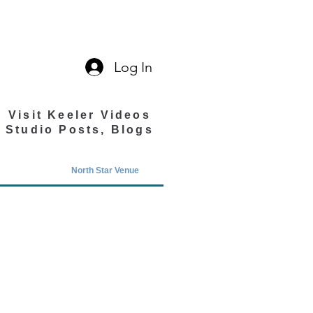
Log In
Visit Keeler Videos
Studio Posts, Blogs
North Star Venue