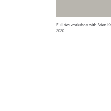
Full day workshop with Brian Kee
2020