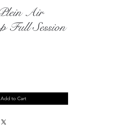
Plein Air
 Full Session
ce
Add to Cart