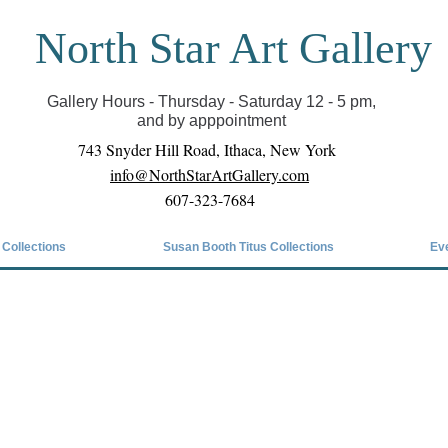
North Star Art Gallery
il we can reopen you can view exhibits as scheduled
online
Gallery Hours - Thursday - Saturday 12 - 5 pm,
and by apppointment
743 Snyder Hill Road, Ithaca, New York
info@NorthStarArtGallery.com
607-323-7684
 Collections
Susan Booth Titus Collections
Ev