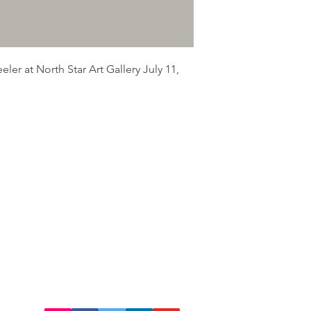
ler at North Star Art Gallery July 11,