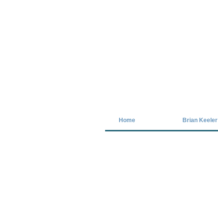
Covid-19 has closed our gallery. Unt
Home
Brian Keeler