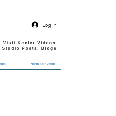
Log In
Visit Keeler Videos
Studio Posts, Blogs
ents
North Star Venue