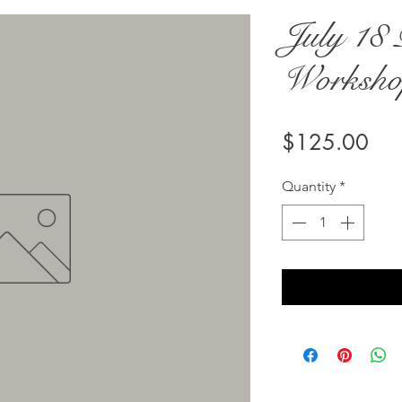
July 18 
Workshop
Pri
$125.00
Quantity
*