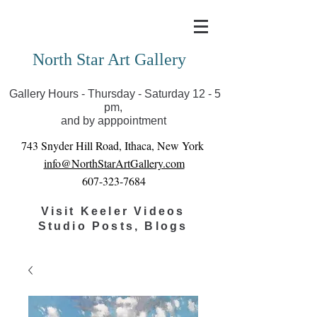
Covid-19 has closed our gallery. Until we can reopen
you can view exhibits as scheduled online
North Star Art Gallery
Gallery Hours - Thursday - Saturday 12 - 5
pm,
and by apppointment
743 Snyder Hill Road, Ithaca, New York
info@NorthStarArtGallery.com
607-323-7684
Visit Keeler Videos
Studio Posts, Blogs