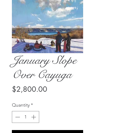
January Slope
Over Cayuga
Price
$2,800.00
Quantity
*