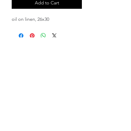
Add to Cart
oil on linen, 26x30
email:
info@NorthStarArtGallery.com
743 Snyder Hill Rd, Ithaca, NY 14850,
607-323-7684
Member of the Community Arts
Partnership
©2026 BY NORTH STAR ART GALLERY