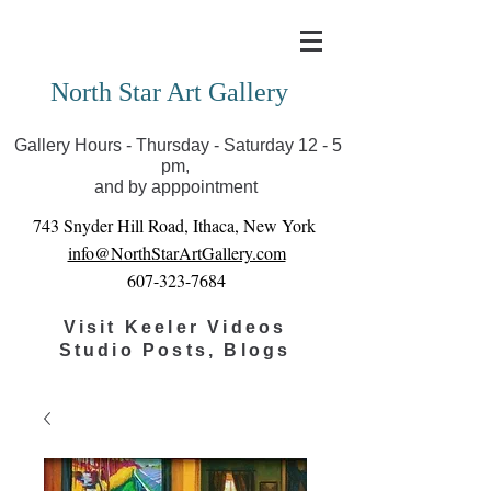
Covid-19 has closed our gallery. Until we can reopen
you can view exhibits as scheduled online
North Star Art Gallery
Gallery Hours - Thursday - Saturday 12 - 5
pm,
and by apppointment
743 Snyder Hill Road, Ithaca, New York
info@NorthStarArtGallery.com
607-323-7684
Visit Keeler Videos
Studio Posts, Blogs