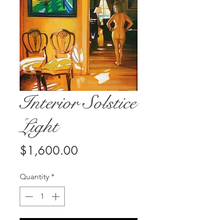
Interior Solstice
Light
Price
$1,600.00
Quantity
*