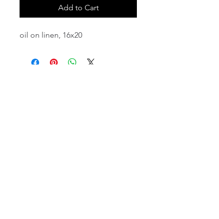
Add to Cart
oil on linen, 16x20
email:
info@NorthStarArtGallery.com
743 Snyder Hill Rd, Ithaca, NY 14850,
607-323-7684
Member of the Community Arts
Partnership
©2026 BY NORTH STAR ART GALLERY