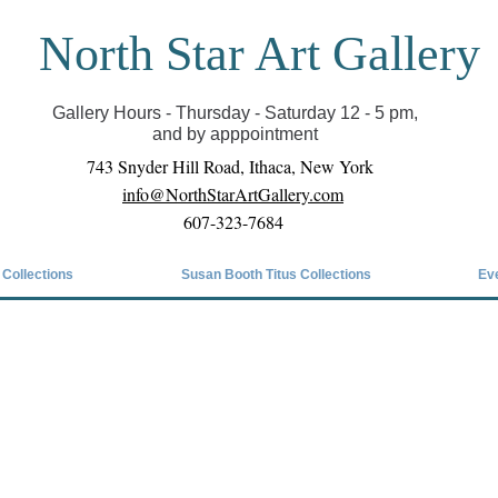
North Star Art Gallery
il we can reopen you can view exhibits as scheduled
online
Gallery Hours - Thursday - Saturday 12 - 5 pm,
and by apppointment
743 Snyder Hill Road, Ithaca, New York
info@NorthStarArtGallery.com
607-323-7684
 Collections
Susan Booth Titus Collections
Ev