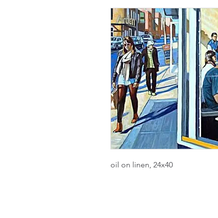
oil on linen, 24x40