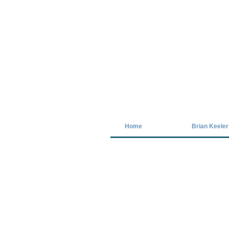
Covid-19 has closed our gallery. Unt
Home
Brian Keeler