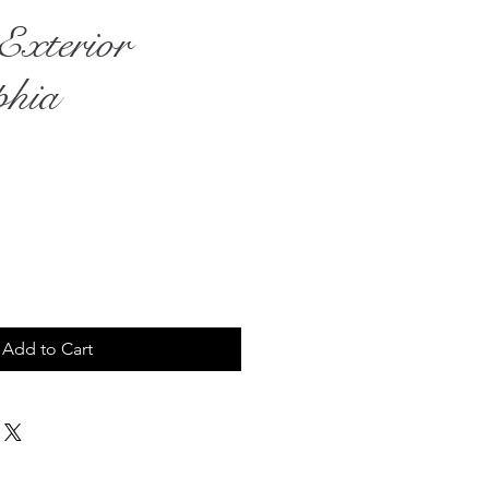
Exterior
phia
rice
Add to Cart