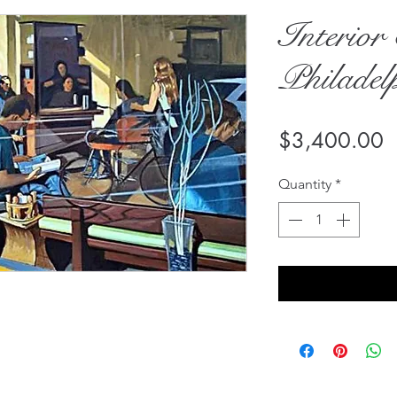
Interior 
Philadel
P
$3,400.00
Quantity
*