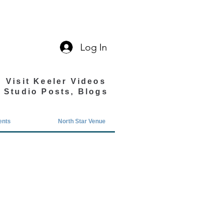
Log In
Visit Keeler Videos
Studio Posts, Blogs
ents
North Star Venue