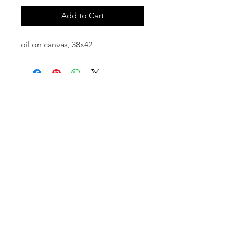
Add to Cart
oil on canvas, 38x42
email:
info@NorthStarArtGallery.com
743 Snyder Hill Rd, Ithaca, NY 14850,
607-323-7684
Member of the Community Arts
Partnership
©2026 BY NORTH STAR ART GALLERY