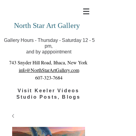
Covid-19 has closed our gallery. Until we can reopen
you can view exhibits as scheduled online
North Star Art Gallery
Gallery Hours - Thursday - Saturday 12 - 5
pm,
and by apppointment
743 Snyder Hill Road, Ithaca, New York
info@NorthStarArtGallery.com
607-323-7684
Visit Keeler Videos
Studio Posts, Blogs