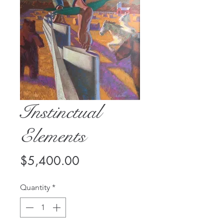
Instinctual
Elements
Price
$5,400.00
Quantity
*