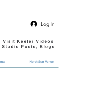
Log In
Visit Keeler Videos
Studio Posts, Blogs
ents
North Star Venue