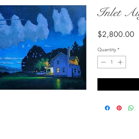
Inlet Au
P
$2,800.00
Quantity
*