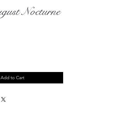
gust Nocturne
rice
Add to Cart