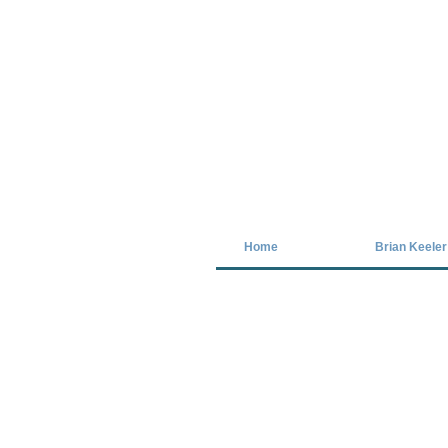
Covid-19 has closed our gallery. Unt
Home
Brian Keeler