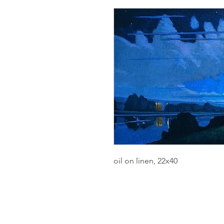
oil on linen, 22x40