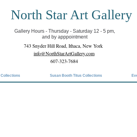
North Star Art Gallery
il we can reopen you can view exhibits as scheduled
online
Gallery Hours - Thursday - Saturday 12 - 5 pm,
and by apppointment
743 Snyder Hill Road, Ithaca, New York
info@NorthStarArtGallery.com
607-323-7684
 Collections
Susan Booth Titus Collections
Ev