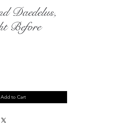
nd Daedelus,
ht Before
rice
Add to Cart