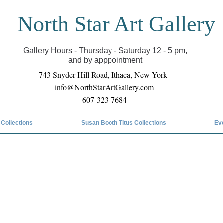
North Star Art Gallery
il we can reopen you can view exhibits as scheduled
online
Gallery Hours - Thursday - Saturday 12 - 5 pm,
and by apppointment
743 Snyder Hill Road, Ithaca, New York
info@NorthStarArtGallery.com
607-323-7684
 Collections
Susan Booth Titus Collections
Ev