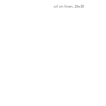
oil on linen, 26x30