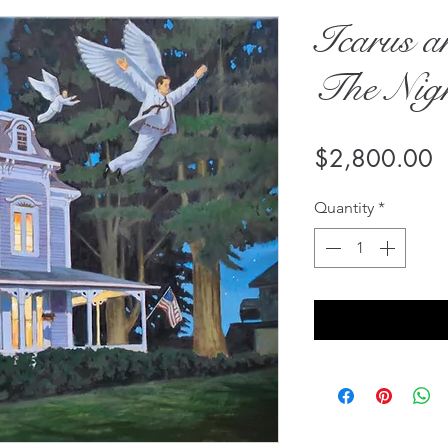
Icarus a
The Nig
P
$2,800.00
Quantity
*