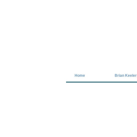
Covid-19 has closed our gallery. Unt
Home
Brian Keeler