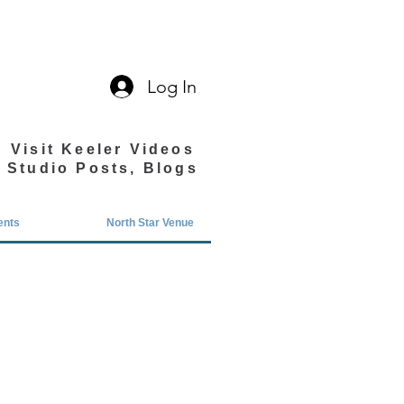
Log In
Visit Keeler Videos
Studio Posts, Blogs
ents
North Star Venue