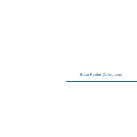
Covid-19 has closed our gallery. Unt
Brian Keeler Collections