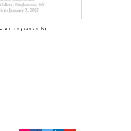
useum, Binghamton, NY