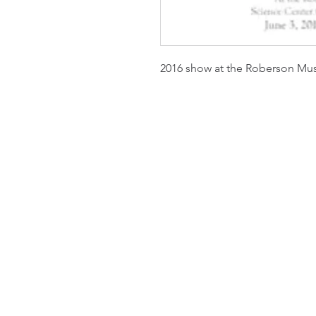
2016 show at the Roberson M