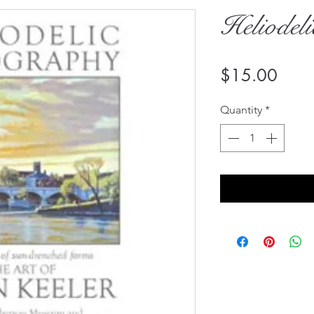
Heliodel
Price
$15.00
Quantity
*