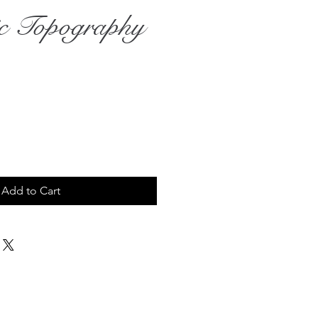
ic Topography
Add to Cart