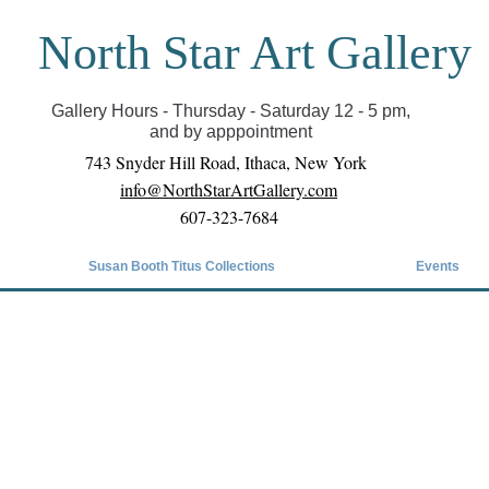
North Star Art Gallery
il we can reopen you can view exhibits as scheduled
online
Gallery Hours - Thursday - Saturday 12 - 5 pm,
and by apppointment
743 Snyder Hill Road, Ithaca, New York
info@NorthStarArtGallery.com
607-323-7684
Susan Booth Titus Collections
Events