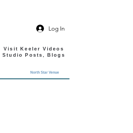
Log In
Visit Keeler Videos
Studio Posts, Blogs
North Star Venue