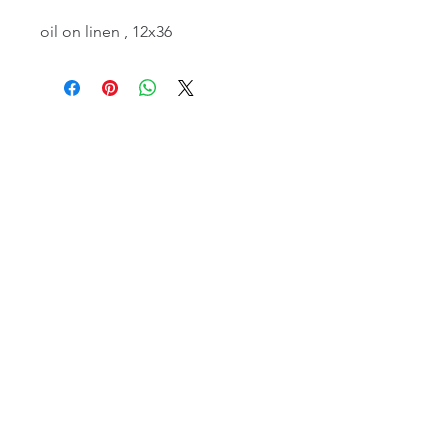
oil on linen , 12x36
email:
info@NorthStarArtGallery.com
743 Snyder Hill Rd, Ithaca, NY 14850,
607-323-7684
Member of the Community Arts
Partnership
©2026 BY NORTH STAR ART GALLERY