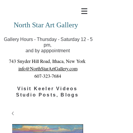
Covid-19 has closed our gallery. Until we can reopen
you can view exhibits as scheduled online
North Star Art Gallery
Gallery Hours - Thursday - Saturday 12 - 5
pm,
and by apppointment
743 Snyder Hill Road, Ithaca, New York
info@NorthStarArtGallery.com
607-323-7684
Visit Keeler Videos
Studio Posts, Blogs