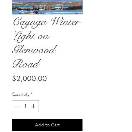
Cayuga Winter
Light on
Glenwood
Road
Price
$2,000.00
Quantity
*
Add to Cart