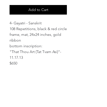
Add to Cart
4- Gayatri - Sanskrit
108 Repetitions, black & red circle
frame, mat, 24x24 inches, gold
ribbon
bottom inscription:
"That Thou Art (Tat Tvam Asi)"-
11.17.13
$650
email:
info@NorthStarArtGallery.com