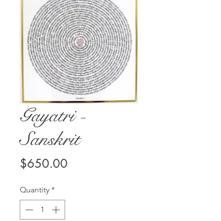
Gayatri -
Sanskrit
Price
$650.00
Quantity
*