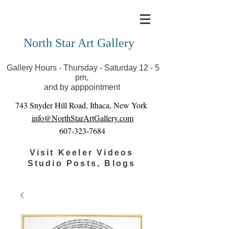
Covid-19 has closed our gallery. Until we can reopen
you can view exhibits as scheduled online
North Star Art Gallery
Gallery Hours - Thursday - Saturday 12 - 5
pm,
and by apppointment
743 Snyder Hill Road, Ithaca, New York
info@NorthStarArtGallery.com
607-323-7684
Visit Keeler Videos
Studio Posts, Blogs