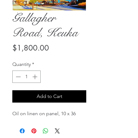
Gallagher
Road, Keuka
Price
$1,800.00
Quantity
*
Add to Cart
Oil on linen on panel, 10 x 36