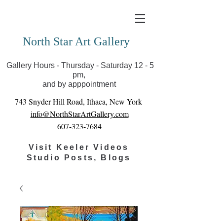
Covid-19 has closed our gallery. Until we can reopen
you can view exhibits as scheduled online
North Star Art Gallery
Gallery Hours - Thursday - Saturday 12 - 5
pm,
and by apppointment
743 Snyder Hill Road, Ithaca, New York
info@NorthStarArtGallery.com
607-323-7684
Visit Keeler Videos
Studio Posts, Blogs