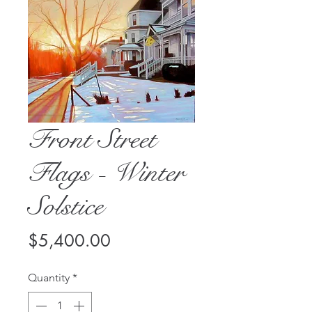
Front Street
Flags - Winter
Solstice
Price
$5,400.00
Quantity
*