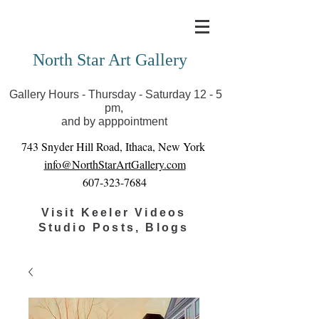
Covid-19 has closed our gallery. Until we can reopen
you can view exhibits as scheduled online
North Star Art Gallery
Gallery Hours - Thursday - Saturday 12 - 5
pm,
and by apppointment
743 Snyder Hill Road, Ithaca, New York
info@NorthStarArtGallery.com
607-323-7684
Visit Keeler Videos
Studio Posts, Blogs