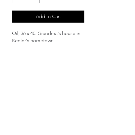
Add to Cart
Oil, 36 x 40. Grandma's house in
Keeler's hometown
email:
info@NorthStarArtGallery.com
743 Snyder Hill Rd, Ithaca, NY 14850,
607-323-7684
Member of the Community Arts
Partnership