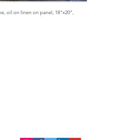
e, oil on linen on panel, 18"x20",