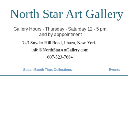
North Star Art Gallery
il we can reopen you can view exhibits as scheduled
online
Gallery Hours - Thursday - Saturday 12 - 5 pm,
and by apppointment
743 Snyder Hill Road, Ithaca, New York
info@NorthStarArtGallery.com
607-323-7684
Susan Booth Titus Collections
Events