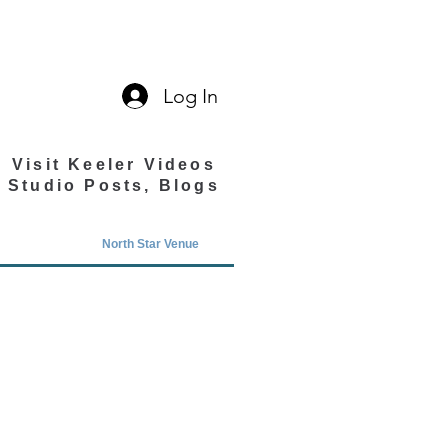
Log In
Visit Keeler Videos
Studio Posts, Blogs
North Star Venue