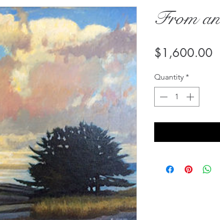
From an
P
$1,600.00
Quantity
*