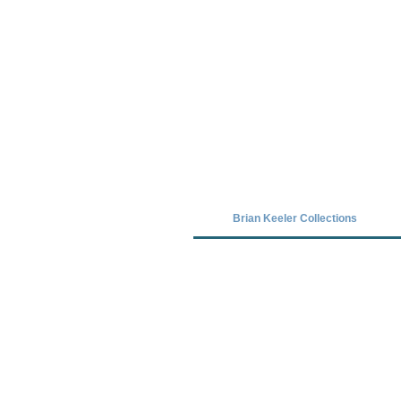
Covid-19 has closed our gallery. Unt
Brian Keeler Collections