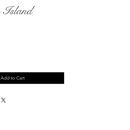
 Island
rice
Add to Cart