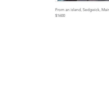
From an island, Sedgwick, Main
$1600