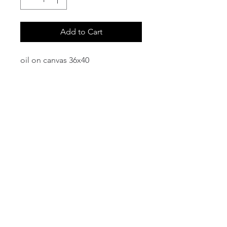
Add to Cart
oil on canvas 36x40
email:
info@NorthStarArtGallery.com
743 Snyder Hill Rd, Ithaca, NY 14850,
607-323-7684
Member of the Community Arts
Partnership
©2026 BY NORTH STAR ART GALLERY