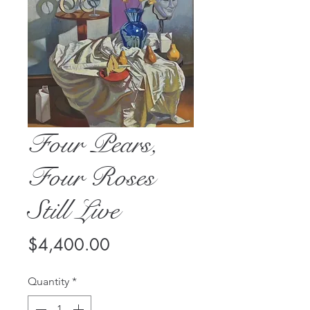
Four Pears,
Four Roses
Still Live
Price
$4,400.00
Quantity
*