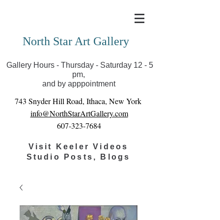
Covid-19 has closed our gallery. Until we can reopen
you can view exhibits as scheduled online
North Star Art Gallery
Gallery Hours - Thursday - Saturday 12 - 5
pm,
and by apppointment
743 Snyder Hill Road, Ithaca, New York
info@NorthStarArtGallery.com
607-323-7684
Visit Keeler Videos
Studio Posts, Blogs