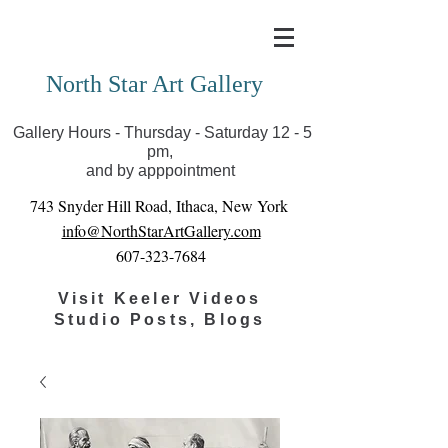
Covid-19 has closed our gallery. Until we can reopen
you can view exhibits as scheduled online
North Star Art Gallery
Gallery Hours - Thursday - Saturday 12 - 5
pm,
and by apppointment
743 Snyder Hill Road, Ithaca, New York
info@NorthStarArtGallery.com
607-323-7684
Visit Keeler Videos
Studio Posts, Blogs