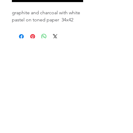
graphite and charcoal with white
pastel on toned paper 34x42
email:
info@NorthStarArtGallery.com
743 Snyder Hill Rd, Ithaca, NY 14850,
607-323-7684
Member of the Community Arts
Partnership
©2026 BY NORTH STAR ART GALLERY