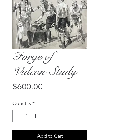
Forge of
Vulcan-Study
Price
$600.00
Quantity
*
Add to Cart