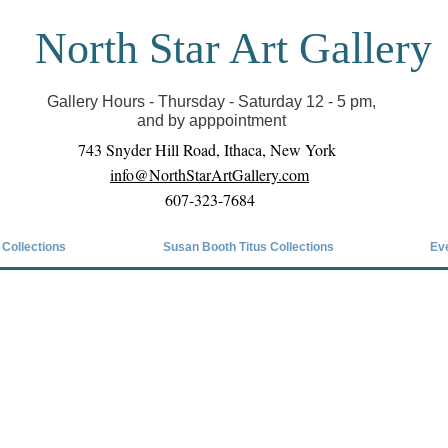
North Star Art Gallery
il we can reopen you can view exhibits as scheduled
online
Gallery Hours - Thursday - Saturday 12 - 5 pm,
and by apppointment
743 Snyder Hill Road, Ithaca, New York
info@NorthStarArtGallery.com
607-323-7684
 Collections
Susan Booth Titus Collections
Ev