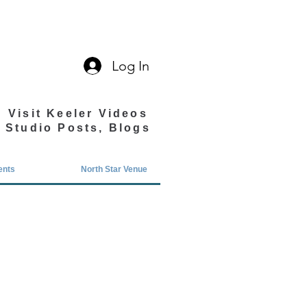
Log In
Visit Keeler Videos
Studio Posts, Blogs
ents
North Star Venue