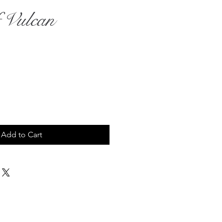
 Vulcan
rice
Add to Cart