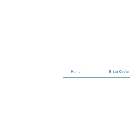
Covid-19 has closed our gallery. Unt
Home
Brian Keeler