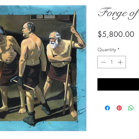
Forge of
P
$5,800.00
Quantity
*