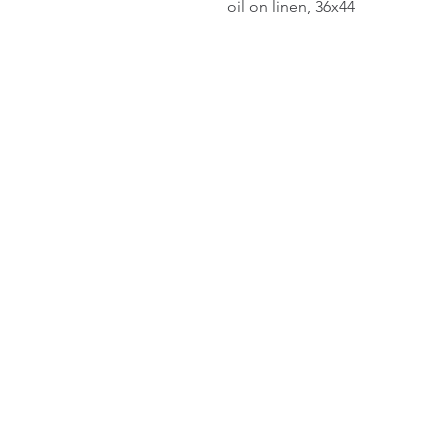
oil on linen, 36x44