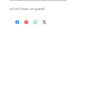
oil on linen on panel
email:
info@NorthStarArtGallery.com
743 Snyder Hill Rd, Ithaca, NY 14850,
607-323-7684
Member of the Community Arts
Partnership
©2026 BY NORTH STAR ART GALLERY