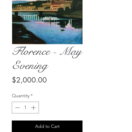
Florence - May
Evening
Price
$2,000.00
Quantity
*
Add to Cart