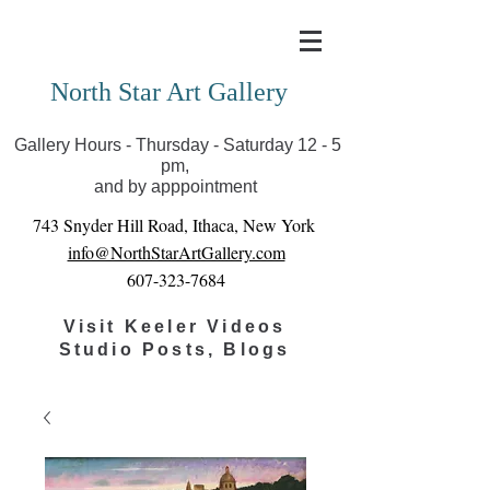
Covid-19 has closed our gallery. Until we can reopen
you can view exhibits as scheduled online
North Star Art Gallery
Gallery Hours - Thursday - Saturday 12 - 5
pm,
and by apppointment
743 Snyder Hill Road, Ithaca, New York
info@NorthStarArtGallery.com
607-323-7684
Visit Keeler Videos
Studio Posts, Blogs